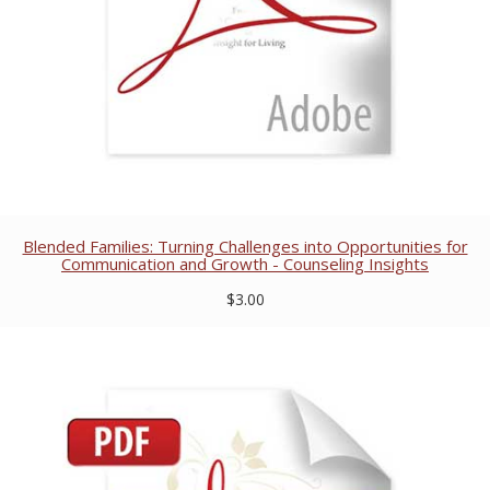
Blended Families: Turning Challenges into Opportunities for
Communication and Growth - Counseling Insights
$3.00