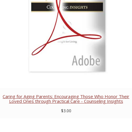
Caring for Aging Parents: Encouraging Those Who Honor Their
Loved Ones through Practical Care - Counseling Insights
$3.00