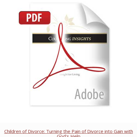
Children of Divorce: Turning the Pain of Divorce into Gain with
God's Help