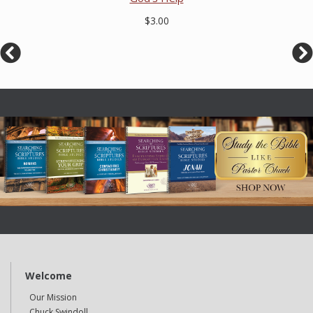
$3.00
Welcome
Our Mission
Chuck Swindoll