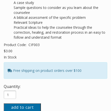
A case study
Sample questions to consider as you learn about the
counselee
A biblical assessment of the specific problem
Relevant Scripture
Practical ideas to help the counselee through the
correction, healing, and restoration process in an easy to
follow and understand format
Product Code:
CIF003
$3.00
In Stock
Free shipping on product orders over $100
Quantity:
add to cart