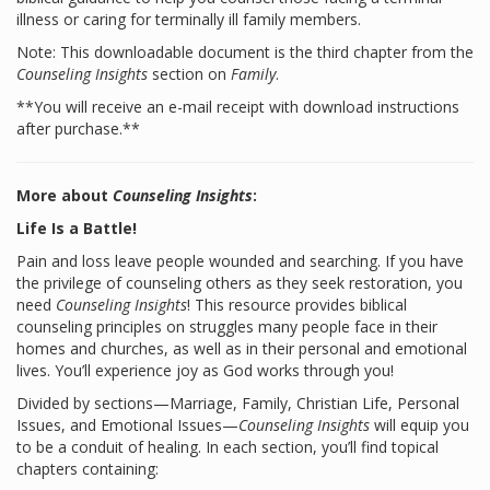
illness or caring for terminally ill family members.
Note: This downloadable document is the third chapter from the
Counseling Insights
section on
Family
.
**You will receive an e-mail receipt with download instructions
after purchase.**
More about
Counseling Insights
:
Life Is a Battle!
Pain and loss leave people wounded and searching. If you have
the privilege of counseling others as they seek restoration, you
need
Counseling Insights
! This resource provides biblical
counseling principles on struggles many people face in their
homes and churches, as well as in their personal and emotional
lives. You’ll experience joy as God works through you!
Divided by sections—Marriage, Family, Christian Life, Personal
Issues, and Emotional Issues—
Counseling Insights
will equip you
to be a conduit of healing. In each section, you’ll find topical
chapters containing: