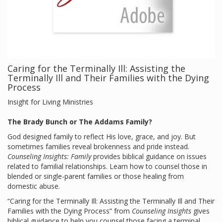
Caring for the Terminally Ill: Assisting the
Terminally Ill and Their Families with the Dying
Process
Insight for Living Ministries
The Brady Bunch or The Addams Family?
God designed family to reflect His love, grace, and joy. But
sometimes families reveal brokenness and pride instead.
Counseling Insights: Family
provides biblical guidance on issues
related to familial relationships. Learn how to counsel those in
blended or single-parent families or those healing from
domestic abuse.
“Caring for the Terminally Ill: Assisting the Terminally Ill and Their
Families with the Dying Process” from
Counseling Insights
gives
biblical guidance to help you counsel those facing a terminal