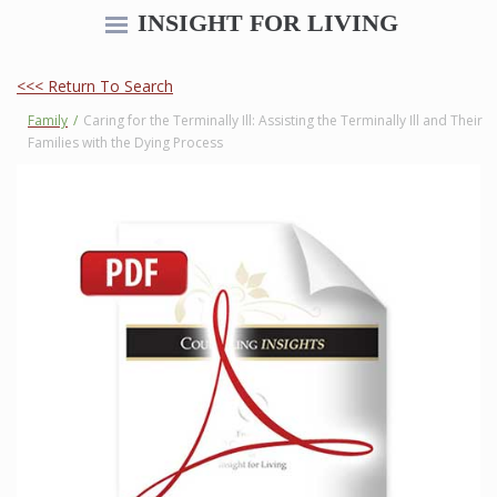
INSIGHT FOR LIVING
<<< Return To Search
Family
/
Caring for the Terminally Ill: Assisting the Terminally Ill and Their
Families with the Dying Process