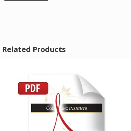
Related Products