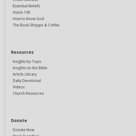
Essential Beliefs
Vision 195
How to Know God
The Book Shoppe & Coffee
Resources
Insights by Topic
Insights on the Bible
Article Library
Daily Devotional
Videos
Church Resources
Donate
Donate Now