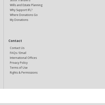
Stock Transfers
Wills and Estate Planning
Why Support IFL?
Where Donations Go
My Donations
Contact
Contact Us
FAQs / Email
International Offices
Privacy Policy
Terms of Use
Rights & Permissions