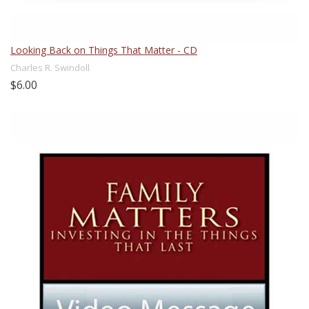
Looking Back on Things That Matter - CD
Charles R. Swindoll
$6.00