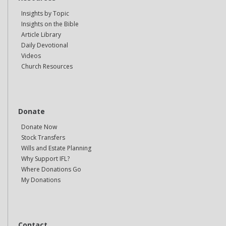
Insights by Topic
Insights on the Bible
Article Library
Daily Devotional
Videos
Church Resources
Donate
Donate Now
Stock Transfers
Wills and Estate Planning
Why Support IFL?
Where Donations Go
My Donations
Contact