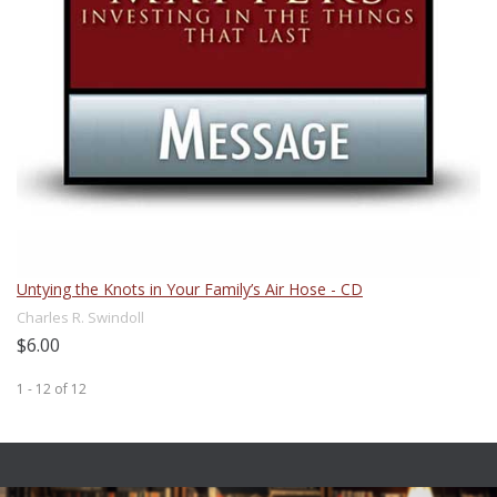
Untying the Knots in Your Family’s Air Hose - CD
Charles R. Swindoll
$6.00
1 - 12
of
12