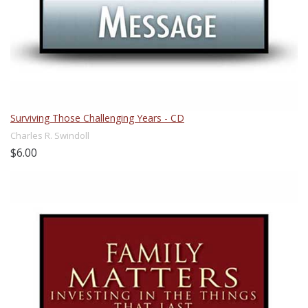
Surviving Those Challenging Years - CD
Charles R. Swindoll
$6.00