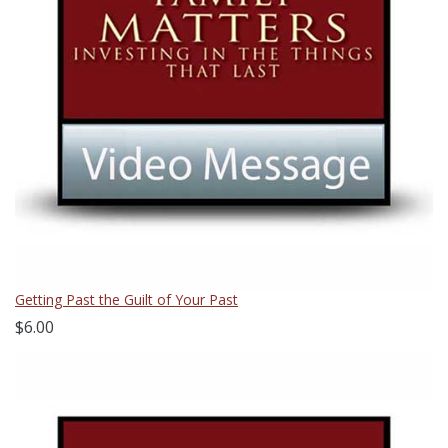
Getting Past the Guilt of Your Past
$6.00