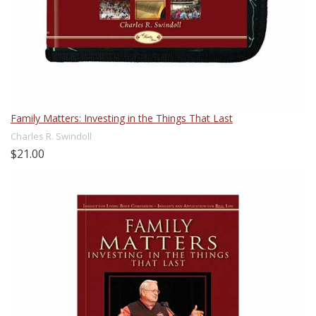
Family Matters: Investing in the Things That Last
Charles R. Swindoll
$21.00