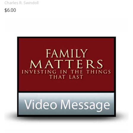
Charles R. Swindoll
$6.00