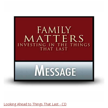
Looking Ahead to Things That Last - CD