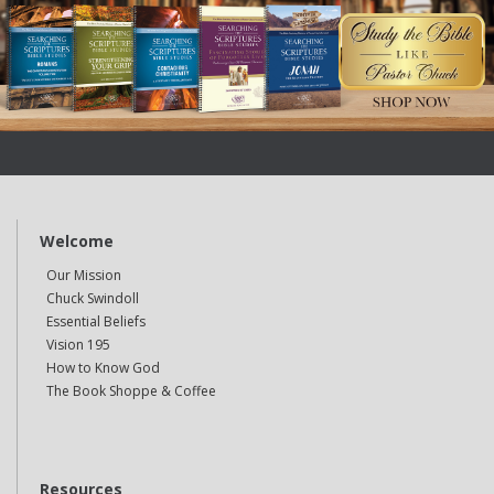
Welcome
Our Mission
Chuck Swindoll
Essential Beliefs
Vision 195
How to Know God
The Book Shoppe & Coffee
Resources