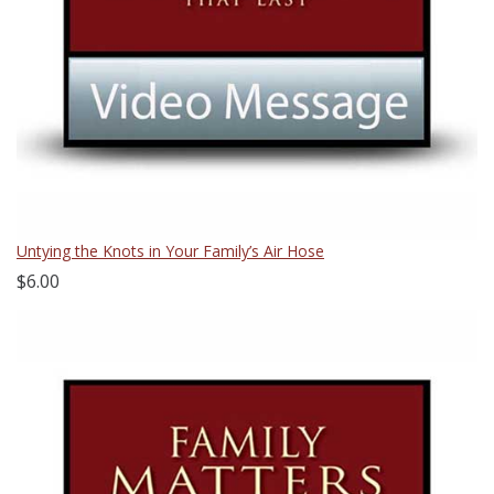
Untying the Knots in Your Family’s Air Hose
$6.00