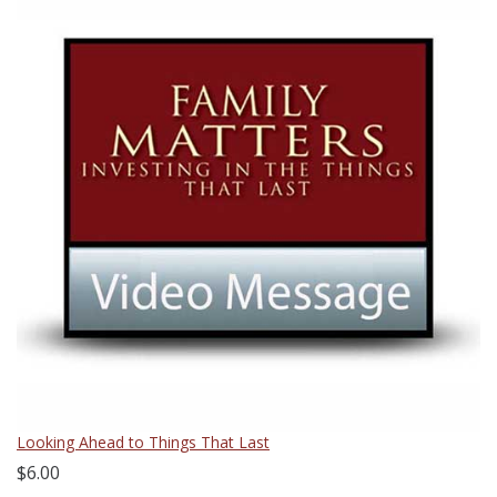
Looking Ahead to Things That Last
$6.00