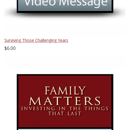
Surviving Those Challenging Years
$6.00