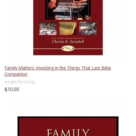
Family Matters: Investing in the Things That Last Bible
Companion
Insight for Living
$10.00