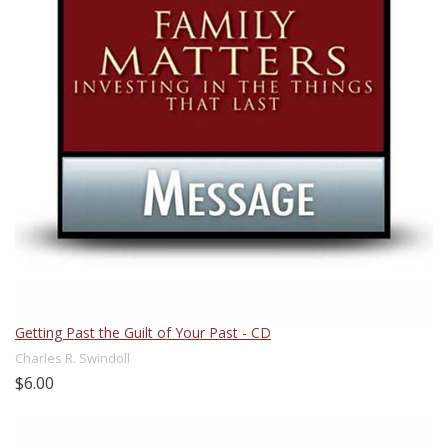
Getting Past the Guilt of Your Past - CD
Charles R. Swindoll
$6.00