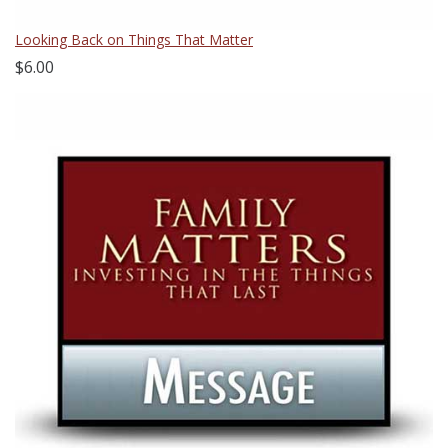
Looking Back on Things That Matter
$6.00