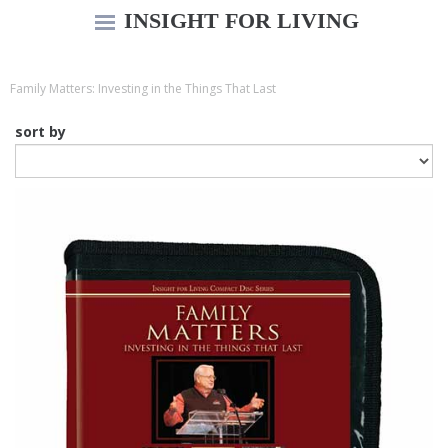
INSIGHT FOR LIVING
Family Matters: Investing in the Things That Last
sort by