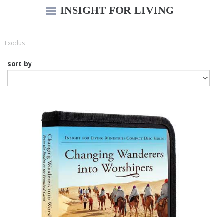
INSIGHT FOR LIVING
Exodus
sort by