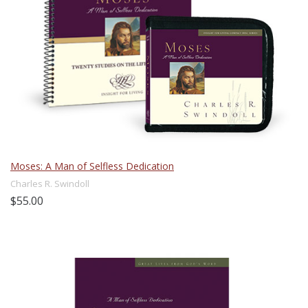
Moses: A Man of Selfless Dedication
Charles R. Swindoll
$55.00