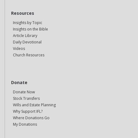
Resources
Insights by Topic
Insights on the Bible
Article Library
Daily Devotional
Videos
Church Resources
Donate
Donate Now
Stock Transfers
Wills and Estate Planning
Why Support IFL?
Where Donations Go
My Donations