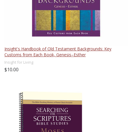
Insight's Handbook of Old Testament Backgrounds: Key
Customs from Each Book, Genesis–Esther
Insight for Living
$10.00