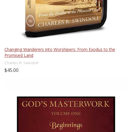
Changing Wanderers into Worshipers: From Exodus to the
Promised Land
Charles R. Swindoll
$45.00