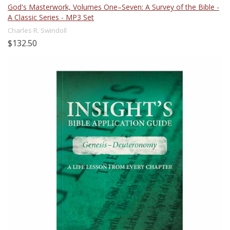
God's Masterwork, Volumes One–Seven: A Survey of the Bible -
A Classic Series - MP3 Set
Charles R. Swindoll
$132.50