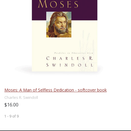
Moses: A Man of Selfless Dedication - softcover book
Charles R. Swindoll
$16.00
1 - 9
of
9