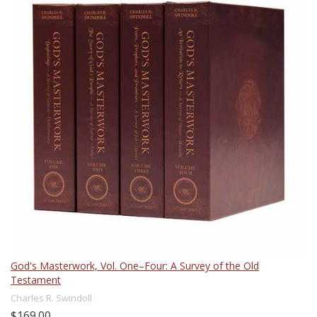
God's Masterwork, Vol. One–Four: A Survey of the Old
Testament
Charles R. Swindoll
$169.00