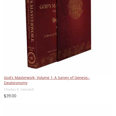
God's Masterwork, Volume 1: A Survey of Genesis–
Deuteronomy
Charles R. Swindoll
$39.00