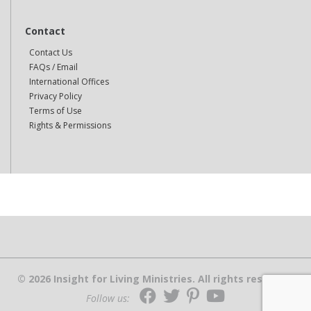
Contact
Contact Us
FAQs / Email
International Offices
Privacy Policy
Terms of Use
Rights & Permissions
© 2026 Insight for Living Ministries. All rights reserved.
Follow us: