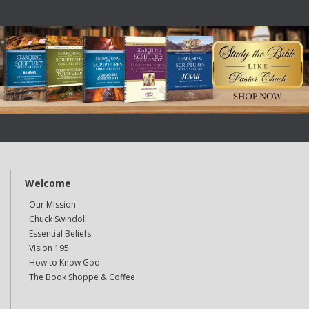
Welcome
Our Mission
Chuck Swindoll
Essential Beliefs
Vision 195
How to Know God
The Book Shoppe & Coffee