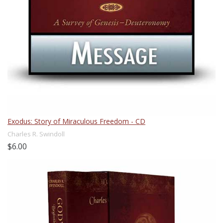
Exodus: Story of Miraculous Freedom - CD
Charles R. Swindoll
$6.00