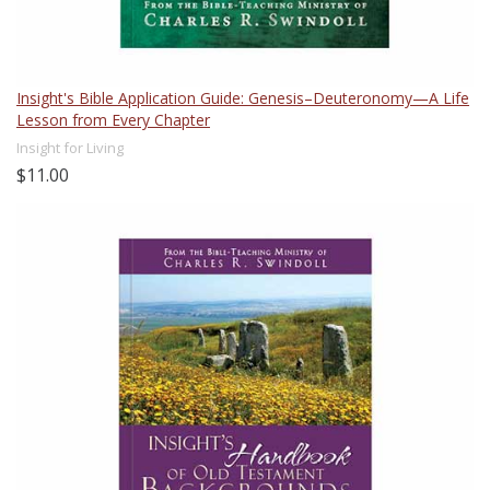
Insight's Bible Application Guide: Genesis–Deuteronomy—A Life
Lesson from Every Chapter
Insight for Living
$11.00