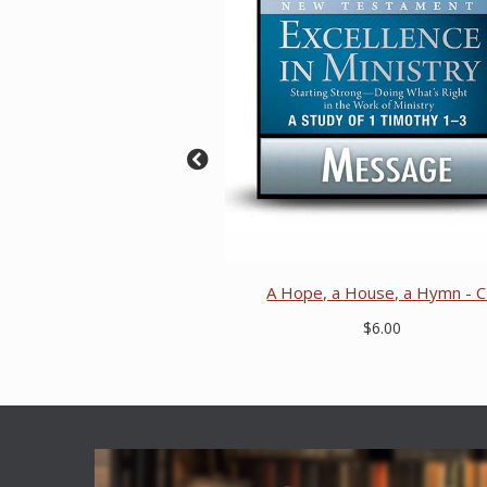
A Hope, a House, a Hymn - 
$6.00