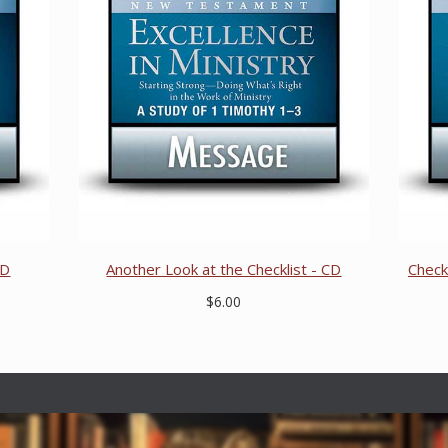
CD
Another Look at the Checklist - CD
Check
$6.00