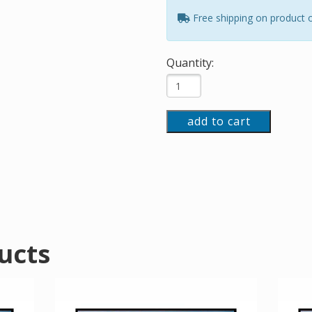
Free shipping on product 
Quantity:
add to cart
ucts