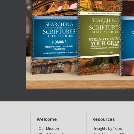
Welcome
Resources
Our Mission
Insights by Topic