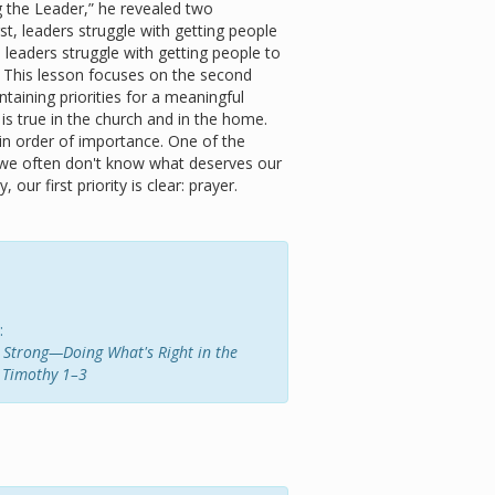
g the Leader,” he revealed two
rst, leaders struggle with getting people
, leaders struggle with getting people to
s. This lesson focuses on the second
aining priorities for a meaningful
 is true in the church and in the home.
 in order of importance. One of the
at we often don't know what deserves our
 our first priority is clear: prayer.
:
ng Strong—Doing What's Right in the
 Timothy 1–3