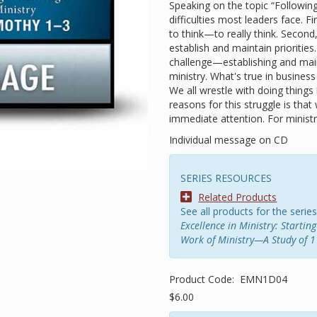
Speaking on the topic “Followin
difficulties most leaders face. Fi
to think—to really think. Second
establish and maintain prioritie
challenge—establishing and maint
ministry. What's true in business
We all wrestle with doing things
reasons for this struggle is th
immediate attention. For ministry,
Individual message on CD
SERIES RESOURCES
Related Products
See all products for the series
Excellence in Ministry: Starti
Work of Ministry—A Study of 1
Product Code:
EMN1D04
$6.00