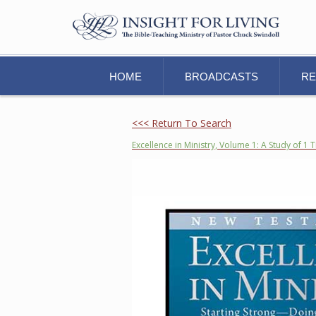
HOME
BROADCASTS
R
<<< Return To Search
Excellence in Ministry, Volume 1: A Study of 1 