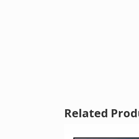
Related Prod