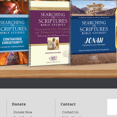
Donate
Contact
Donate Now
Contact Us