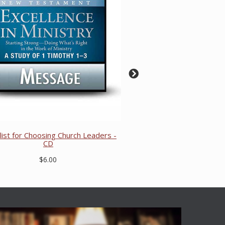
list for Choosing Church Leaders -
CD
$6.00