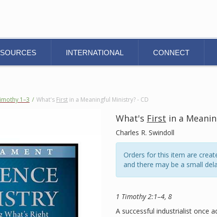
ESOURCES
INTERNATIONAL
CONNECT
Timothy 1–3
/
What's
First
in a Meaningful Ministry? - CD
What's
First
in a Meaning
Charles R. Swindoll
Orders for this item are cre
and there may be a small dela
1 Timothy 2:1–4, 8
A successful industrialist once 