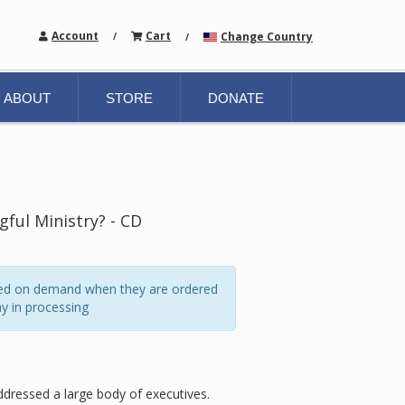
Account
Cart
Change Country
/
/
ABOUT
STORE
DONATE
ful Ministry? - CD
ated on demand when they are ordered
y in processing
addressed a large body of executives.