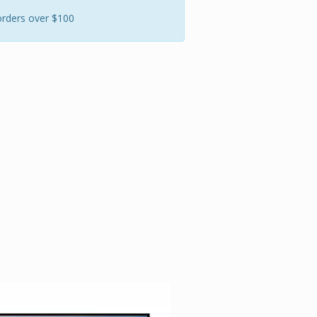
orders over $100