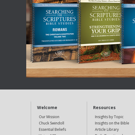
Welcome
Resources
Our Mission
Insights by Topic
Chuck Swindoll
Insights on the Bible
Essential Beliefs
Article Library