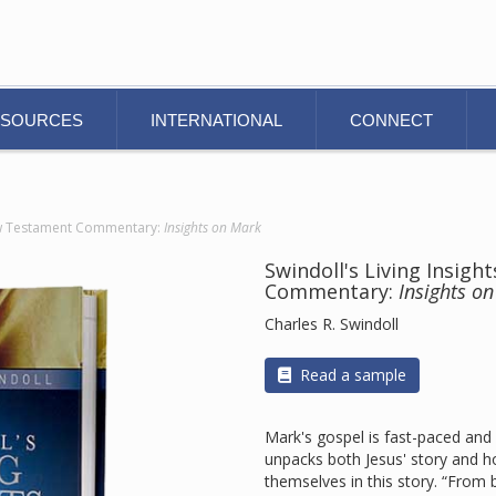
ESOURCES
INTERNATIONAL
CONNECT
New Testament Commentary:
Insights on Mark
Swindoll's Living Insig
Commentary:
Insights o
Charles R. Swindoll
Read a sample
Mark's gospel is fast-paced and
unpacks both Jesus' story and 
themselves in this story. “From 