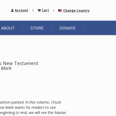
Account
Cart
Change Country
/
/
ABOUT
STORE
DONATE
hts New Testament
n Mark
 action-packed. In this volume, Chuck
how Mark wants his readers to see
beginning to end, we will see the Master