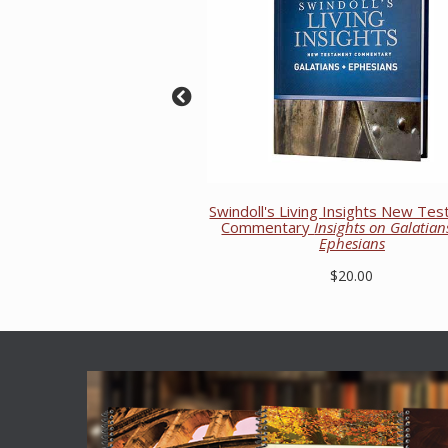
Swindoll's Living Insights New Te
Commentary
Insights on Galatia
Ephesians
$20.00