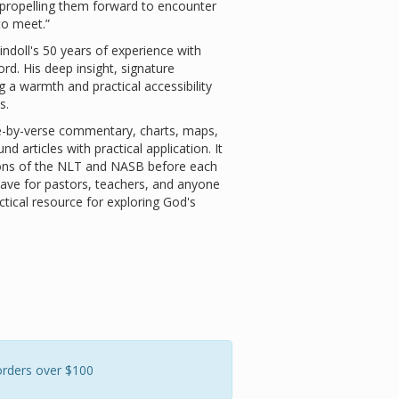
n propelling them forward to encounter
 to meet.”
doll's 50 years of experience with
rd. His deep insight, signature
 a warmth and practical accessibility
s.
-by-verse commentary, charts, maps,
 articles with practical application. It
tions of the NLT and NASB before each
have for pastors, teachers, and anyone
ctical resource for exploring God's
orders over $100