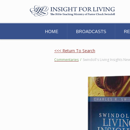
HOME
BROADCASTS
R
<<< Return To Search
Commentaries
/
Swindoll's Living Insights 