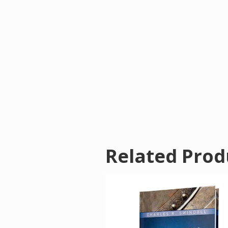
Related Prod