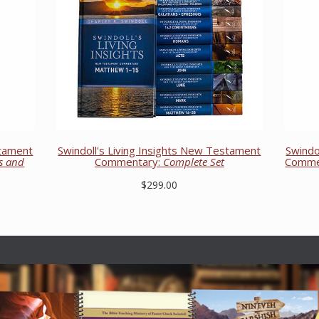
stament
Swindoll's Living Insights New Testament
Swindo
ns and
Commentary:
Complete Set
Comme
$299.00