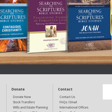
Donate
Contact
Donate Now
Contact Us
Stock Transfers
FAQs / Email
Wills and Estate Planning
International Offices