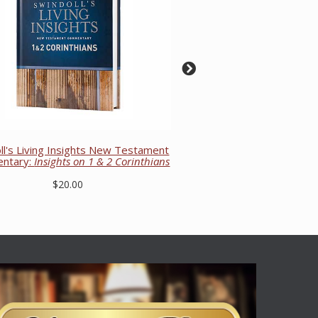
ll's Living Insights New Testament
ntary:
Insights on 1 & 2 Corinthians
$20.00