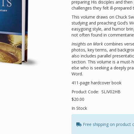
preparing His disciples and the
challenges they felt ill-prepared
This volume draws on Chuck Swin
studying and preaching God’s Wo
easygoing style, and humor bring
not often found in commentarie
Insights on Mark
combines verse
photos, key terms, and background
also includes parallel presenta
section. This volume is a must-
else who is seeking a deeply pra
Word.
411-page hardcover book
Product Code:
SLIV02HB
$20.00
In Stock
Free shipping on product 