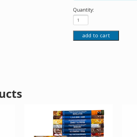
Quantity:
add to cart
ucts