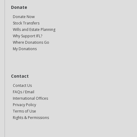
Donate
Donate Now
Stock Transfers
Wills and Estate Planning
Why Support IFL?
Where Donations Go
My Donations
Contact
Contact Us
FAQs / Email
International Offices
Privacy Policy
Terms of Use
Rights & Permissions