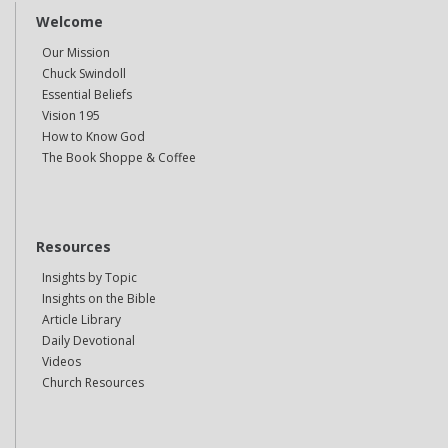
Welcome
Our Mission
Chuck Swindoll
Essential Beliefs
Vision 195
How to Know God
The Book Shoppe & Coffee
Resources
Insights by Topic
Insights on the Bible
Article Library
Daily Devotional
Videos
Church Resources