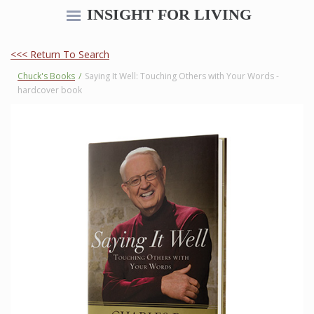
INSIGHT FOR LIVING
<<< Return To Search
Chuck's Books
/
Saying It Well: Touching Others with Your Words -
hardcover book