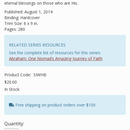
eternal blessings on those who are His.
Published: August 1, 2014
Binding: Hardcover
Trim Size: 6 x 9 in.
Pages: 280
RELATED SERIES RESOURCES
See the complete list of resources for this series:
Abraham: One Nomad’s Amazing Journey of Faith
.
Product Code:
SIWHB
$20.00
In Stock
Free shipping on product orders over $100
Quantity: