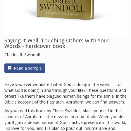
Saying It Well: Touching Others with Your
Words - hardcover book
Charles R. Swindoll
Read a sample
Have you ever wondered what God is doing in the world . . . or
what God is doing in and through your life? These questions and
others like them have plagued human beings for millennia. In the
Bible's account of the Patriarch, Abraham, we can find answers.
As you read this book by Chuck Swindoll, place yourself in the
sandals of Abraham—the devoted nomad of old. When you do,
you'll gain a deeper sense of God's active presence in this world,
His love for you, and His plan to pour out innumerable and