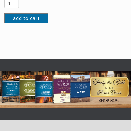
add to cart