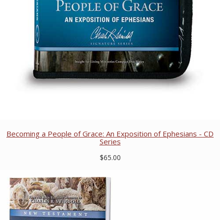
Becoming a People of Grace: An Exposition of Ephesians - CD
Series
$65.00