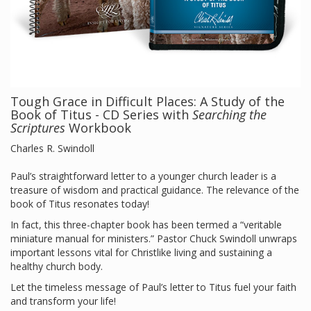
Tough Grace in Difficult Places: A Study of the
Book of Titus - CD Series with
Searching the
Scriptures
Workbook
Charles R. Swindoll
Paul’s straightforward letter to a younger church leader is a
treasure of wisdom and practical guidance. The relevance of the
book of Titus resonates today!
In fact, this three-chapter book has been termed a “veritable
miniature manual for ministers.” Pastor Chuck Swindoll unwraps
important lessons vital for Christlike living and sustaining a
healthy church body.
Let the timeless message of Paul’s letter to Titus fuel your faith
and transform your life!