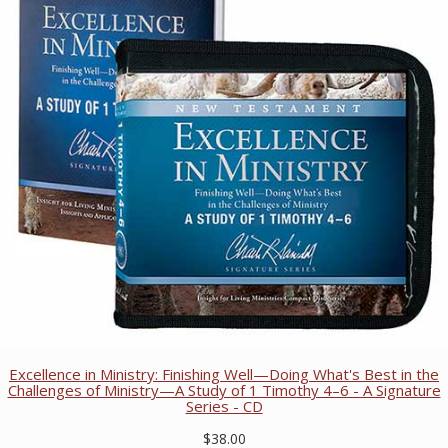
Excellence in Ministry: Finishing Well—Doing What's Best in the
Challenges of Ministry—A Study of 1 Timothy 4–6 - A Signature
Series - CD
$38.00