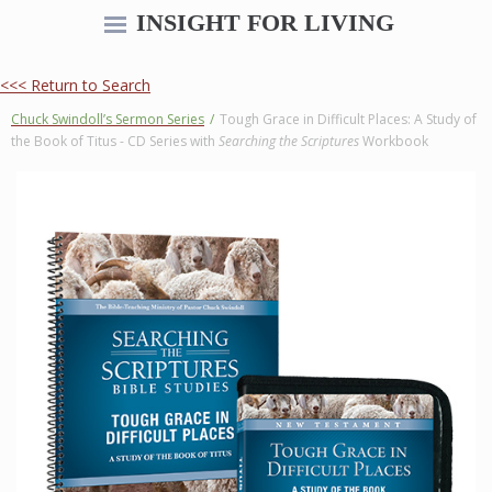
INSIGHT FOR LIVING
<<< Return to Search
Chuck Swindoll’s Sermon Series
/
Tough Grace in Difficult Places: A Study of
the Book of Titus - CD Series with
Searching the Scriptures
Workbook