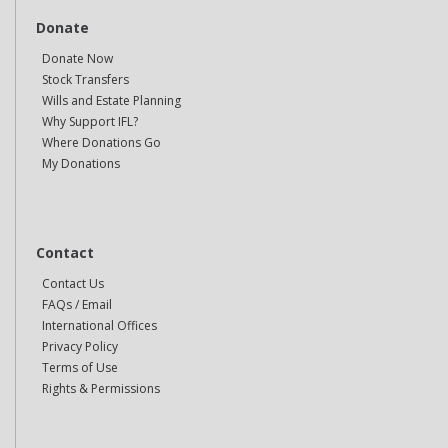
Donate
Donate Now
Stock Transfers
Wills and Estate Planning
Why Support IFL?
Where Donations Go
My Donations
Contact
Contact Us
FAQs / Email
International Offices
Privacy Policy
Terms of Use
Rights & Permissions