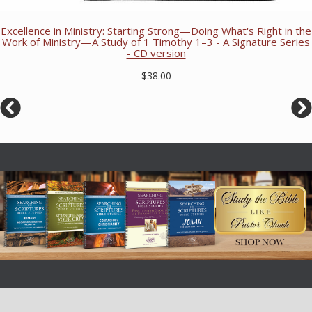
Excellence in Ministry: Starting Strong—Doing What's Right in the
Work of Ministry—A Study of 1 Timothy 1–3 - A Signature Series
- CD version
$38.00