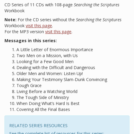
CD Series of 11 CDs with 108-page
Searching the Scriptures
Workbook
Note:
For the CD series without the
Searching the Scriptures
Workbook
visit this page
.
For the MP3 version
visit this page
.
Messages in this series:
A Little Letter of Enormous Importance
Two Men on a Mission, with Us
Looking for a Few Good Men
Dealing with the Difficult and Dangerous
Older Men and Women: Listen Up!
Making Your Testimony Slam-Dunk Convincing
Tough Grace
Living Before a Watching World
The Tough Side of Ministry
When Doing What’s Hard Is Best
Covering All the Final Bases
RELATED SERIES RESOURCES
See the complete list of resources for this series: