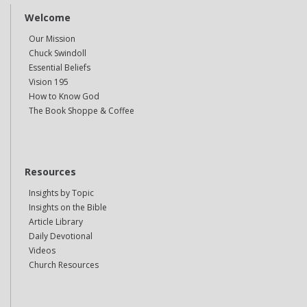
Welcome
Our Mission
Chuck Swindoll
Essential Beliefs
Vision 195
How to Know God
The Book Shoppe & Coffee
Resources
Insights by Topic
Insights on the Bible
Article Library
Daily Devotional
Videos
Church Resources