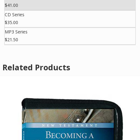
$41.00
CD Series
$35.00
MP3 Series
$21.50
Related Products