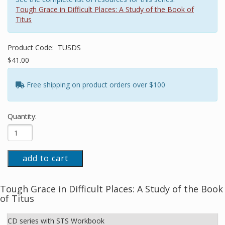
Tough Grace in Difficult Places: A Study of the Book of
Titus
Product Code:
TUSDS
$41.00
Free shipping on product orders over $100
Quantity:
add to cart
Tough Grace in Difficult Places: A Study of the Book
of Titus
CD series with STS Workbook