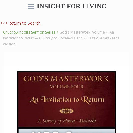
INSIGHT FOR LIVING
<<< Return to Search
Chuck Swindoll’s Sermon Series
/
God's Masterwork, Volume 4: An
Invitation to Return—A Survey of Hosea–Malachi - Classic Series - MP3
version