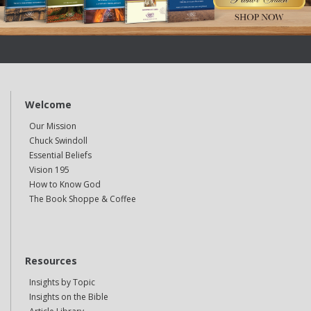
Welcome
Our Mission
Chuck Swindoll
Essential Beliefs
Vision 195
How to Know God
The Book Shoppe & Coffee
Resources
Insights by Topic
Insights on the Bible