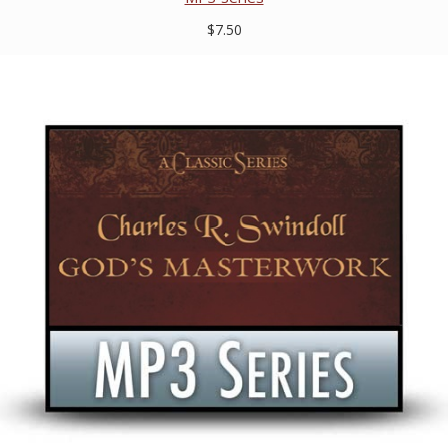
$7.50