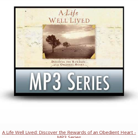
A Life Well Lived: Discover the Rewards of an Obedient Heart -
MP3 Series