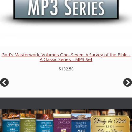
God's Masterwork, Volumes One–Seven: A Survey of the Bible -
A Classic Series - MP3 Set
$132.50