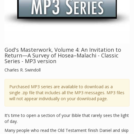
God's Masterwork, Volume 4: An Invitation to
Return—A Survey of Hosea–Malachi - Classic
Series - MP3 version
Charles R. Swindoll
Purchased MP3 series are available to download as a
single .zip file that includes all the MP3 messages. MP3 files
will not appear individually on your download page.
It’s time to open a section of your Bible that rarely sees the light
of day.
Many people who read the Old Testament finish Daniel and skip