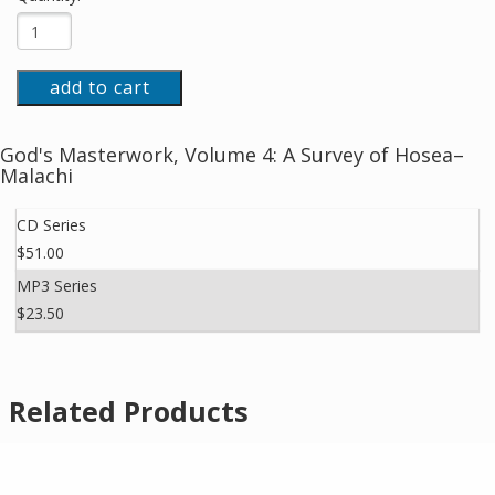
add to cart
God's Masterwork, Volume 4: A Survey of Hosea–
Malachi
CD Series
$51.00
MP3 Series
$23.50
Related Products