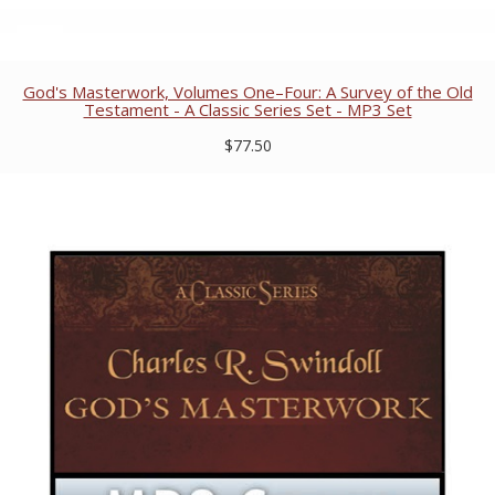
God's Masterwork, Volumes One–Four: A Survey of the Old
Testament - A Classic Series Set - MP3 Set
$77.50