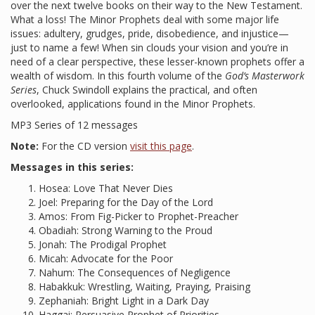
over the next twelve books on their way to the New Testament.
What a loss! The Minor Prophets deal with some major life
issues: adultery, grudges, pride, disobedience, and injustice—
just to name a few! When sin clouds your vision and you’re in
need of a clear perspective, these lesser-known prophets offer a
wealth of wisdom. In this fourth volume of the
God’s Masterwork
Series
, Chuck Swindoll explains the practical, and often
overlooked, applications found in the Minor Prophets.
MP3 Series of 12 messages
Note:
For the CD version
visit this page
.
Messages in this series:
Hosea: Love That Never Dies
Joel: Preparing for the Day of the Lord
Amos: From Fig-Picker to Prophet-Preacher
Obadiah: Strong Warning to the Proud
Jonah: The Prodigal Prophet
Micah: Advocate for the Poor
Nahum: The Consequences of Negligence
Habakkuk: Wrestling, Waiting, Praying, Praising
Zephaniah: Bright Light in a Dark Day
Haggai: Persuasive Prophet of Priorities