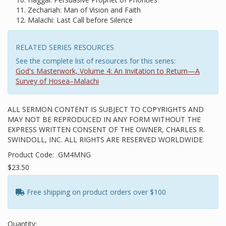
Zechariah: Man of Vision and Faith
Malachi: Last Call before Silence
RELATED SERIES RESOURCES
See the complete list of resources for this series:
God's Masterwork, Volume 4: An Invitation to Return—A
Survey of Hosea–Malachi
ALL SERMON CONTENT IS SUBJECT TO COPYRIGHTS AND
MAY NOT BE REPRODUCED IN ANY FORM WITHOUT THE
EXPRESS WRITTEN CONSENT OF THE OWNER, CHARLES R.
SWINDOLL, INC. ALL RIGHTS ARE RESERVED WORLDWIDE.
Product Code:
GM4MNG
$23.50
Free shipping on product orders over $100
Quantity: