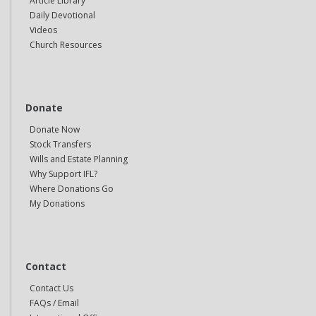
Article Library
Daily Devotional
Videos
Church Resources
Donate
Donate Now
Stock Transfers
Wills and Estate Planning
Why Support IFL?
Where Donations Go
My Donations
Contact
Contact Us
FAQs / Email