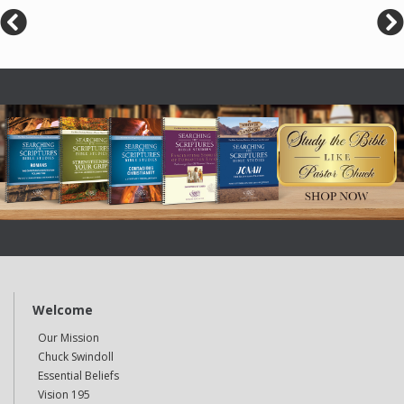
Welcome
Our Mission
Chuck Swindoll
Essential Beliefs
Vision 195