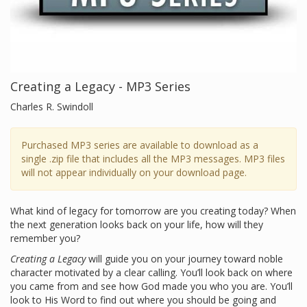
Creating a Legacy - MP3 Series
Charles R. Swindoll
Purchased MP3 series are available to download as a
single .zip file that includes all the MP3 messages. MP3 files
will not appear individually on your download page.
What kind of legacy for tomorrow are you creating today? When
the next generation looks back on your life, how will they
remember you?
Creating a Legacy
will guide you on your journey toward noble
character motivated by a clear calling. You’ll look back on where
you came from and see how God made you who you are. You’ll
look to His Word to find out where you should be going and