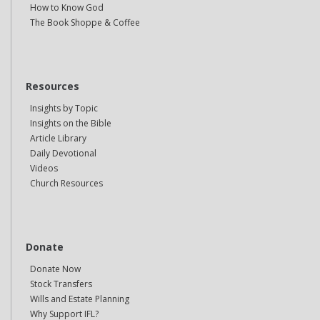
How to Know God
The Book Shoppe & Coffee
Resources
Insights by Topic
Insights on the Bible
Article Library
Daily Devotional
Videos
Church Resources
Donate
Donate Now
Stock Transfers
Wills and Estate Planning
Why Support IFL?