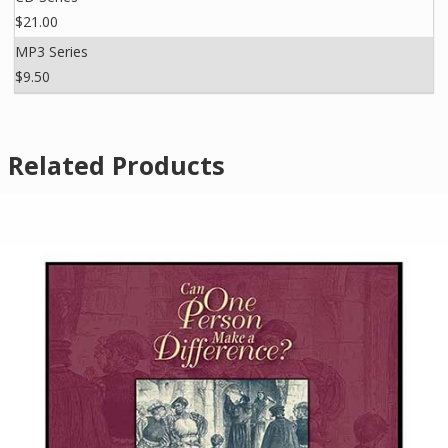
$21.00
MP3 Series
$9.50
Related Products