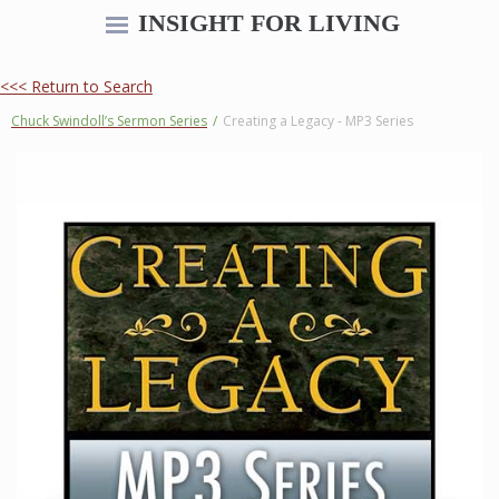
INSIGHT FOR LIVING
<<< Return to Search
Chuck Swindoll’s Sermon Series
/
Creating a Legacy - MP3 Series