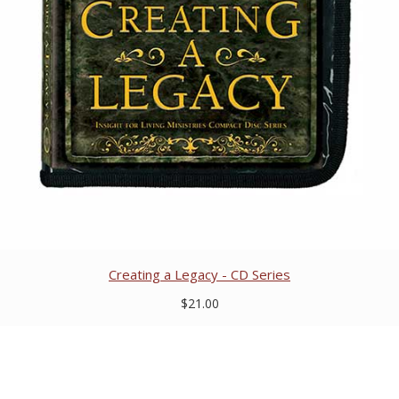
Creating a Legacy - CD Series
$21.00