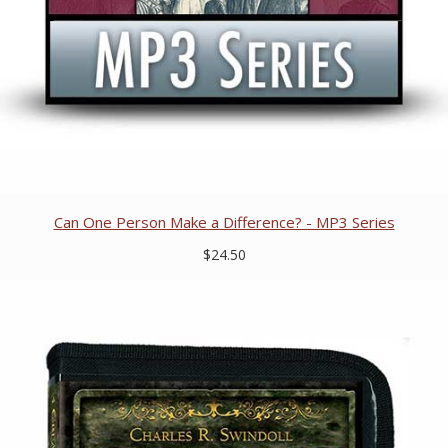
Can One Person Make a Difference? - MP3 Series
$24.50