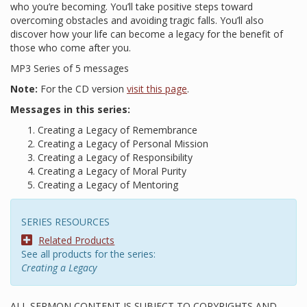
who you’re becoming. You’ll take positive steps toward
overcoming obstacles and avoiding tragic falls. You’ll also
discover how your life can become a legacy for the benefit of
those who come after you.
MP3 Series of 5 messages
Note:
For the CD version
visit this page
.
Messages in this series:
Creating a Legacy of Remembrance
Creating a Legacy of Personal Mission
Creating a Legacy of Responsibility
Creating a Legacy of Moral Purity
Creating a Legacy of Mentoring
SERIES RESOURCES
Related Products
See all products for the series:
Creating a Legacy
ALL SERMON CONTENT IS SUBJECT TO COPYRIGHTS AND