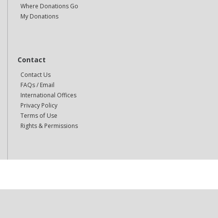
Where Donations Go
My Donations
Contact
Contact Us
FAQs / Email
International Offices
Privacy Policy
Terms of Use
Rights & Permissions