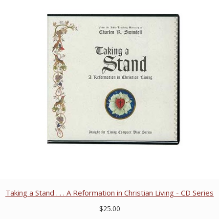
Taking a Stand . . . A Reformation in Christian Living - CD Series
$25.00