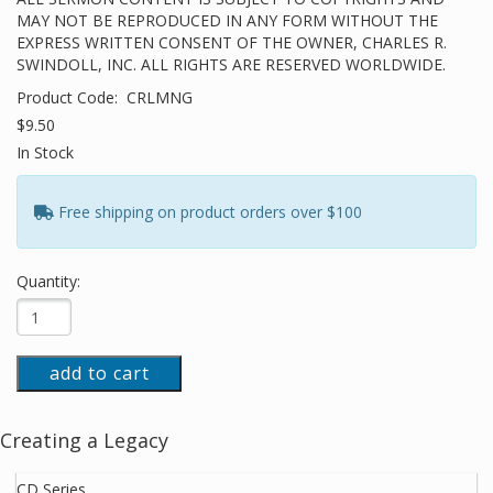
MAY NOT BE REPRODUCED IN ANY FORM WITHOUT THE
EXPRESS WRITTEN CONSENT OF THE OWNER, CHARLES R.
SWINDOLL, INC. ALL RIGHTS ARE RESERVED WORLDWIDE.
Product Code:
CRLMNG
$9.50
In Stock
Free shipping on product orders over $100
Quantity:
add to cart
Creating a Legacy
CD Series