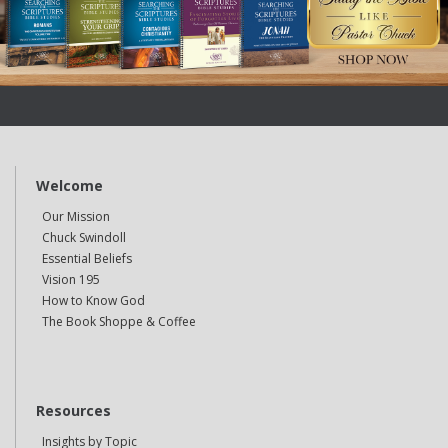
Welcome
Our Mission
Chuck Swindoll
Essential Beliefs
Vision 195
How to Know God
The Book Shoppe & Coffee
Resources
Insights by Topic