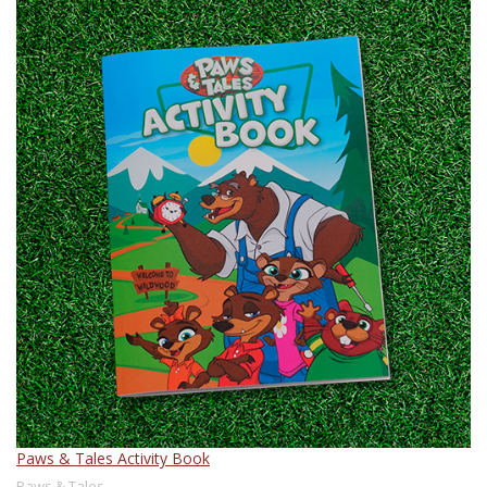
Paws & Tales Activity Book
Paws & Tales