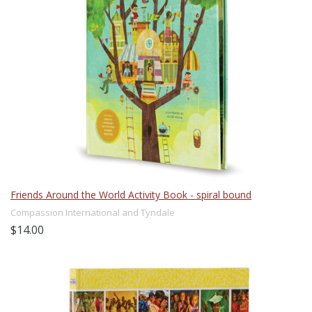
Friends Around the World Activity Book - spiral bound
Compassion International and Tyndale
$14.00