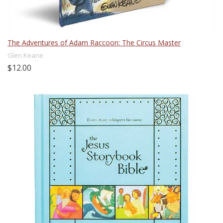
The Adventures of Adam Raccoon: The Circus Master
Glen Keane
$12.00