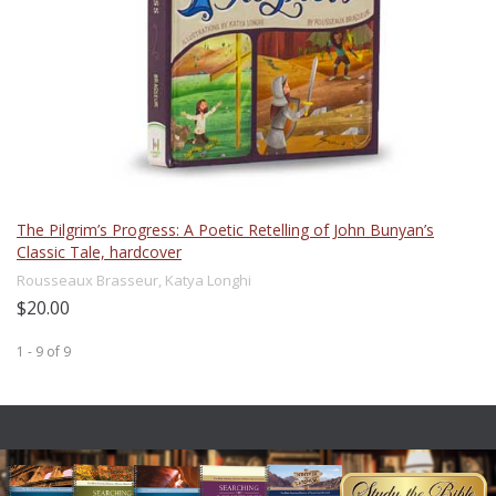
The Pilgrim’s Progress: A Poetic Retelling of John Bunyan’s
Classic Tale, hardcover
Rousseaux Brasseur, Katya Longhi
$20.00
1 - 9
of
9