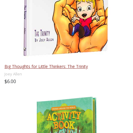
Big Thoughts for Little Thinkers: The Trinity
Joey Allen
$6.00