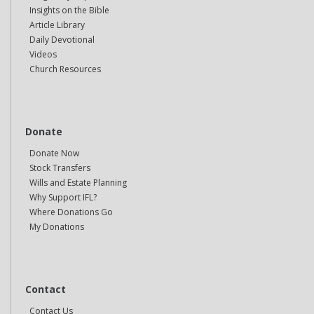
Insights on the Bible
Article Library
Daily Devotional
Videos
Church Resources
Donate
Donate Now
Stock Transfers
Wills and Estate Planning
Why Support IFL?
Where Donations Go
My Donations
Contact
Contact Us