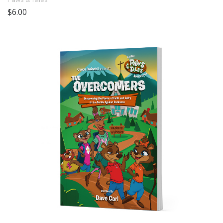
$6.00