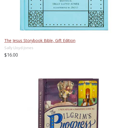
The Jesus Storybook Bible, Gift Edition
Sally Lloyd-Jones
$16.00