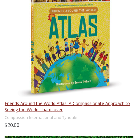
Friends Around the World Atlas: A Compassionate Approach to
Seeing the World - hardcover
Compassion International and Tyndale
$20.00