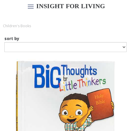
INSIGHT FOR LIVING
Children's Books
sort by