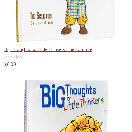
Big Thoughts for Little Thinkers: The Scripture
Joey Allen
$6.00