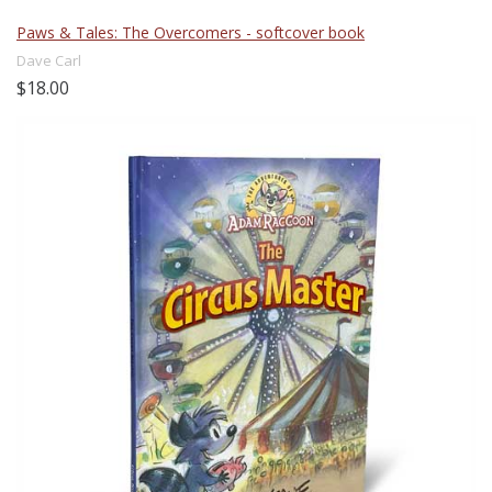
Paws & Tales: The Overcomers - softcover book
Dave Carl
$18.00