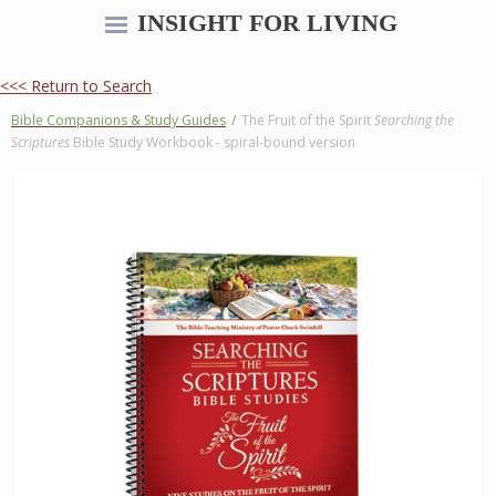
INSIGHT FOR LIVING
<<< Return to Search
Bible Companions & Study Guides
/
The Fruit of the Spirit
Searching the
Scriptures
Bible Study Workbook - spiral-bound version