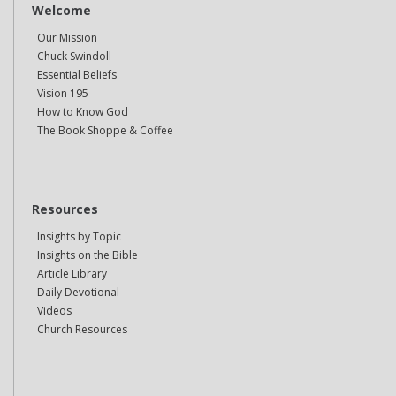
Welcome
Our Mission
Chuck Swindoll
Essential Beliefs
Vision 195
How to Know God
The Book Shoppe & Coffee
Resources
Insights by Topic
Insights on the Bible
Article Library
Daily Devotional
Videos
Church Resources