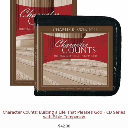
Character Counts: Building a Life That Pleases God - CD Series
with Bible Companion
$42.00