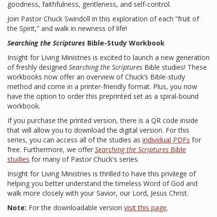
goodness, faithfulness, gentleness, and self-control.
Join Pastor Chuck Swindoll in this exploration of each “fruit of
the Spirit,” and walk in newness of life!
Searching the Scriptures
Bible-Study Workbook
Insight for Living Ministries is excited to launch a new generation
of freshly designed
Searching the Scriptures
Bible studies! These
workbooks now offer an overview of Chuck’s Bible-study
method and come in a printer-friendly format. Plus, you now
have the option to order this preprinted set as a spiral-bound
workbook.
If you purchase the printed version, there is a QR code inside
that will allow you to download the digital version. For this
series, you can access all of the studies as
individual PDFs
for
free. Furthermore, we offer
Searching the Scriptures
Bible
studies
for many of Pastor Chuck's series.
Insight for Living Ministries is thrilled to have this privilege of
helping you better understand the timeless Word of God and
walk more closely with your Savior, our Lord, Jesus Christ.
Note:
For the downloadable version
visit this page
.