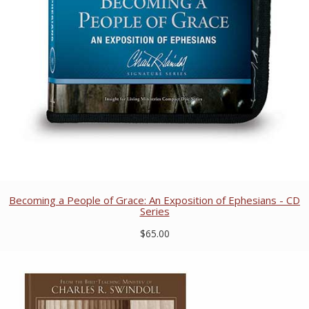
Becoming a People of Grace: An Exposition of Ephesians - CD
Series
$65.00