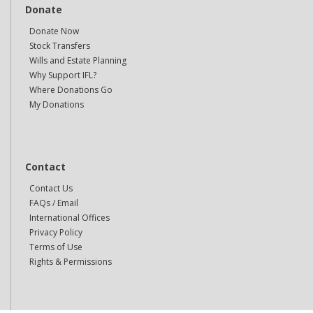
Donate
Donate Now
Stock Transfers
Wills and Estate Planning
Why Support IFL?
Where Donations Go
My Donations
Contact
Contact Us
FAQs / Email
International Offices
Privacy Policy
Terms of Use
Rights & Permissions