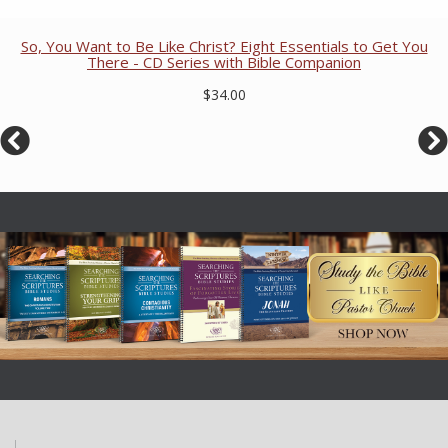
So, You Want to Be Like Christ? Eight Essentials to Get You
There - CD Series with Bible Companion
$34.00