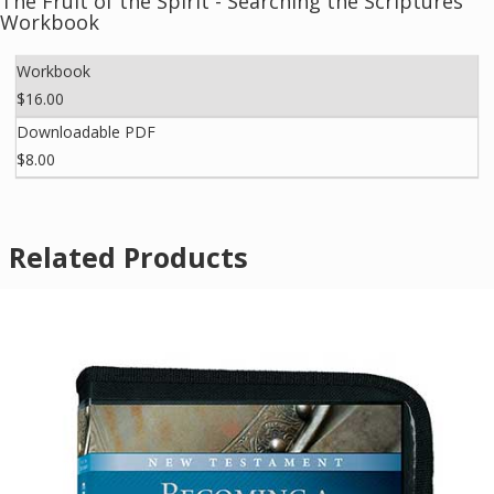
The Fruit of the Spirit - Searching the Scriptures
Workbook
Workbook
$16.00
Downloadable PDF
$8.00
Related Products