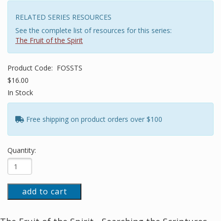
RELATED SERIES RESOURCES
See the complete list of resources for this series:
The Fruit of the Spirit
Product Code:
FOSSTS
$16.00
In Stock
Free shipping on product orders over $100
Quantity:
add to cart