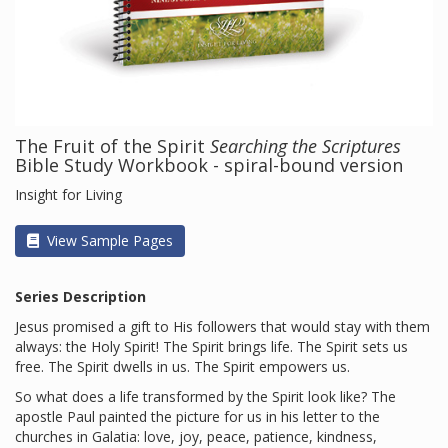
The Fruit of the Spirit
Searching the Scriptures
Bible Study Workbook - spiral-bound version
Insight for Living
View Sample Pages
Series Description
Jesus promised a gift to His followers that would stay with them
always: the Holy Spirit! The Spirit brings life. The Spirit sets us
free. The Spirit dwells in us. The Spirit empowers us.
So what does a life transformed by the Spirit look like? The
apostle Paul painted the picture for us in his letter to the
churches in Galatia: love, joy, peace, patience, kindness,