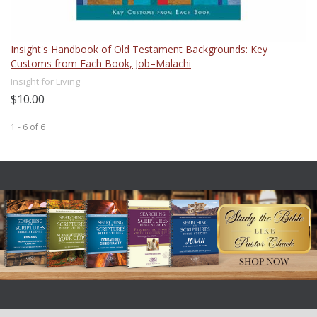
Insight's Handbook of Old Testament Backgrounds: Key
Customs from Each Book, Job–Malachi
Insight for Living
$10.00
1 - 6
of
6