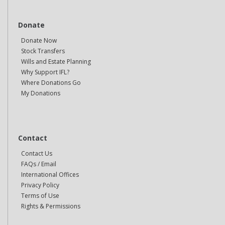
Donate
Donate Now
Stock Transfers
Wills and Estate Planning
Why Support IFL?
Where Donations Go
My Donations
Contact
Contact Us
FAQs / Email
International Offices
Privacy Policy
Terms of Use
Rights & Permissions