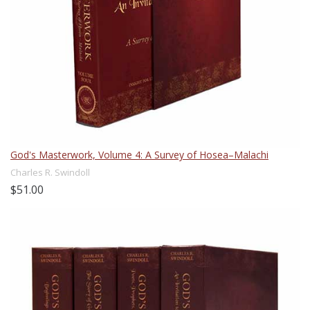
God's Masterwork, Volume 4: A Survey of Hosea–Malachi
Charles R. Swindoll
$51.00