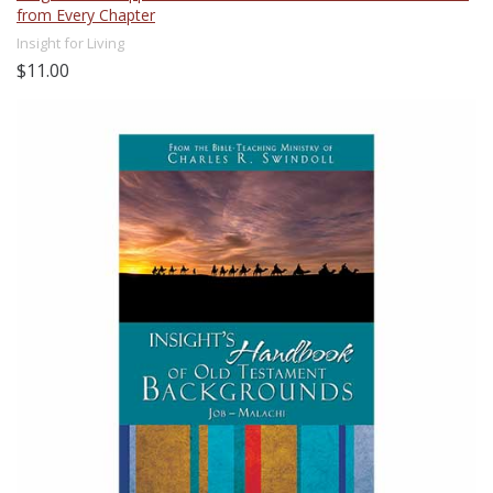
from Every Chapter
Insight for Living
$11.00