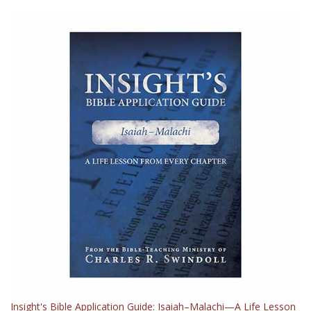
Insight's Bible Application Guide: Isaiah–Malachi—A Life Lesson