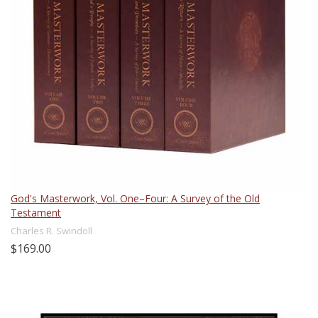
God's Masterwork, Vol. One–Four: A Survey of the Old
Testament
Charles R. Swindoll
$169.00