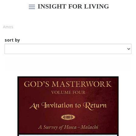
INSIGHT FOR LIVING
Amos
sort by