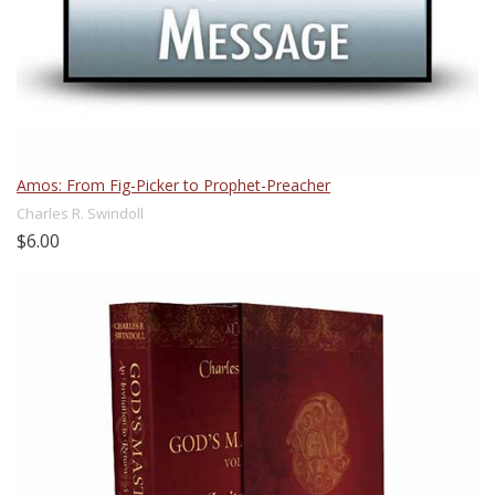
Amos: From Fig-Picker to Prophet-Preacher
Charles R. Swindoll
$6.00