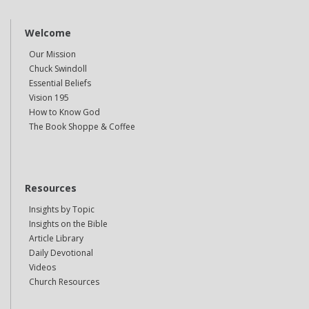
Welcome
Our Mission
Chuck Swindoll
Essential Beliefs
Vision 195
How to Know God
The Book Shoppe & Coffee
Resources
Insights by Topic
Insights on the Bible
Article Library
Daily Devotional
Videos
Church Resources