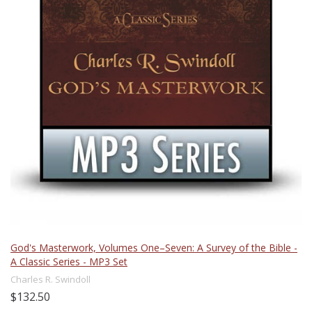
God's Masterwork, Volumes One–Seven: A Survey of the Bible -
A Classic Series - MP3 Set
Charles R. Swindoll
$132.50