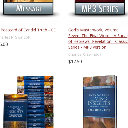
 Postcard of Candid Truth - CD
God's Masterwork, Volume
Seven: The Final Word—A Surve
harles R. Swindoll
of Hebrews–Revelation - Classic
6.00
Series - MP3 version
Charles R. Swindoll
$17.50