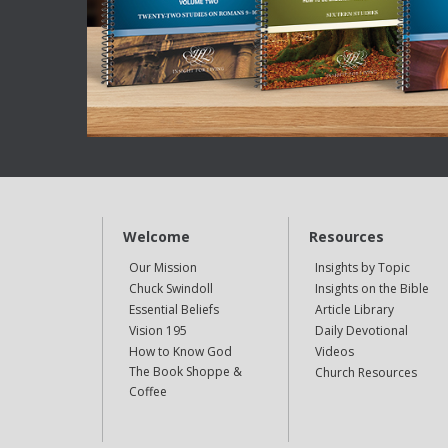
Welcome
Resources
Our Mission
Insights by Topic
Chuck Swindoll
Insights on the Bible
Essential Beliefs
Article Library
Vision 195
Daily Devotional
How to Know God
Videos
The Book Shoppe &
Church Resources
Coffee