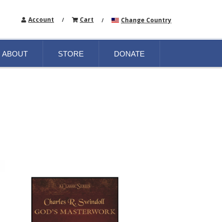
Account
Cart
Change Country
/
/
ABOUT
STORE
DONATE