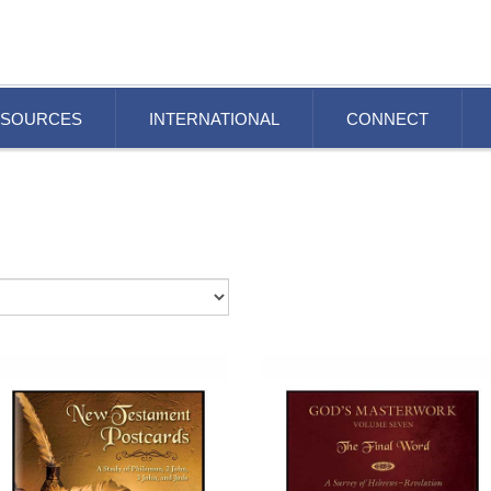
ESOURCES
INTERNATIONAL
CONNECT