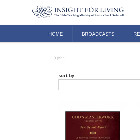
HOME
BROADCASTS
R
3 John
sort by