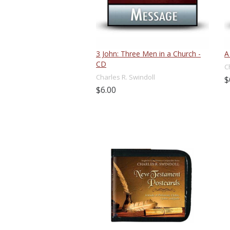
3 John: Three Men in a Church -
A
CD
C
Charles R. Swindoll
$
$6.00