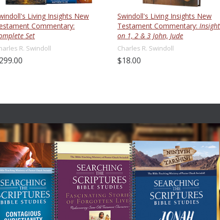
windoll's Living Insights New
Swindoll's Living Insights New
estament Commentary:
Testament Commentary:
Insight
omplete Set
on 1, 2 & 3 John, Jude
harles R. Swindoll
Charles R. Swindoll
299.00
$18.00