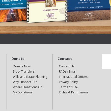
Donate
Contact
Donate Now
Contact Us
Stock Transfers
FAQs / Email
Wills and Estate Planning
International Offices
Why Support IFL?
Privacy Policy
Where Donations Go
Terms of Use
My Donations
Rights & Permissions