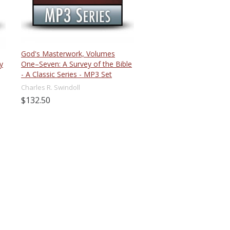
God's Masterwork, Volumes
y
One–Seven: A Survey of the Bible
- A Classic Series - MP3 Set
Charles R. Swindoll
$132.50