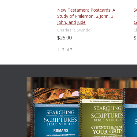
New Testament Postcards: A
S
Study of Philemon, 2 John, 3
T
John, and Jude
C
Charles R. Swindoll
C
$25.00
$
1 - 7
of
7