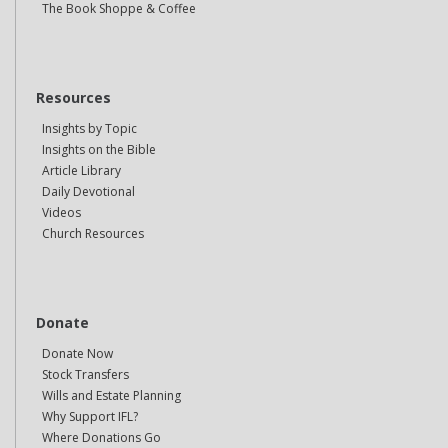
The Book Shoppe & Coffee
Resources
Insights by Topic
Insights on the Bible
Article Library
Daily Devotional
Videos
Church Resources
Donate
Donate Now
Stock Transfers
Wills and Estate Planning
Why Support IFL?
Where Donations Go