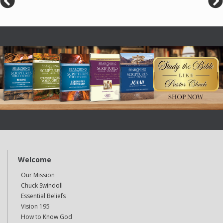
Welcome
Our Mission
Chuck Swindoll
Essential Beliefs
Vision 195
How to Know God