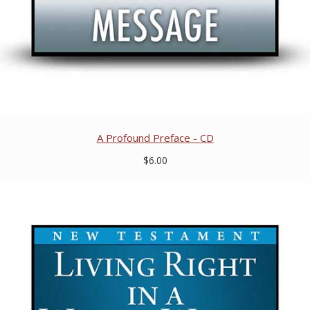
A Profound Preface - CD
$6.00