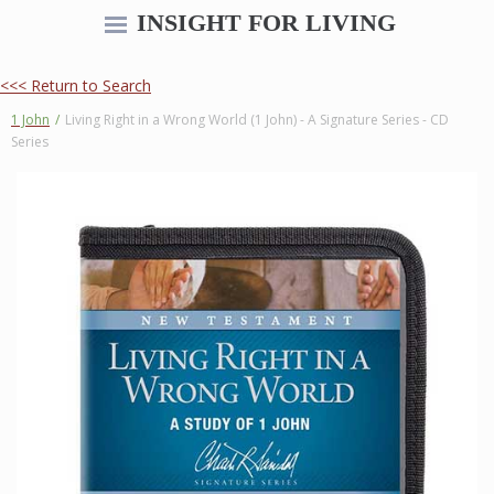
INSIGHT FOR LIVING
<<< Return to Search
1 John
/
Living Right in a Wrong World (1 John) - A Signature Series - CD
Series