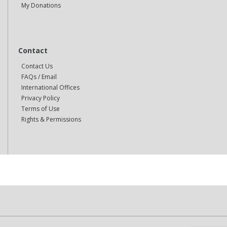
My Donations
Contact
Contact Us
FAQs / Email
International Offices
Privacy Policy
Terms of Use
Rights & Permissions