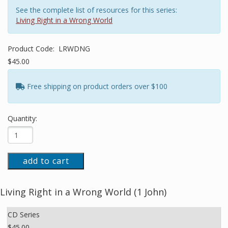
See the complete list of resources for this series:
Living Right in a Wrong World
Product Code:
LRWDNG
$45.00
Free shipping on product orders over $100
Quantity:
add to cart
Living Right in a Wrong World (1 John)
CD Series
$45.00