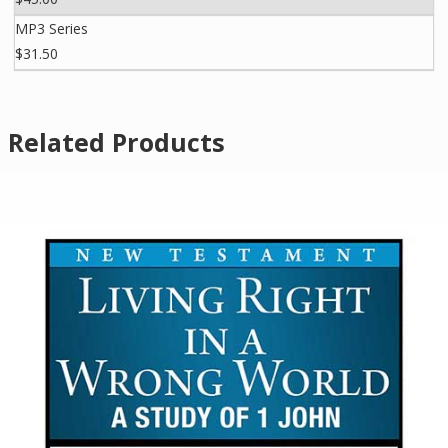
MP3 Series
$31.50
Related Products