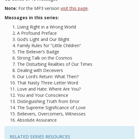
Note:
For the MP3 version
visit this page
.
Messages in this series:
Living Right in a Wrong World
A Profound Preface
God’s Light and Our Blight
Family Rules for “Little Children”
The Believer’s Badge
Strong Talk on the Cosmos
The Disturbing Realities of Our Times
Dealing with Deceivers
Our Lord’s Return: What Then?
That Nasty Three-Letter Word
Love and Hate: Where Are You?
You and Your Conscience
Distinguishing Truth from Error
The Supreme Significance of Love
Believers, Overcomers, Witnesses
Absolute Assurance
RELATED SERIES RESOURCES