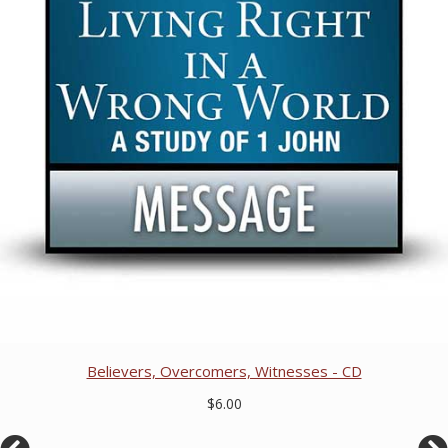
Believers, Overcomers, Witnesses - CD
$6.00