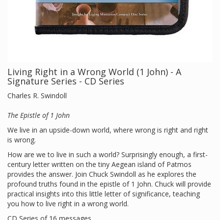
Living Right in a Wrong World (1 John) - A
Signature Series - CD Series
Charles R. Swindoll
The Epistle of 1 John
We live in an upside-down world, where wrong is right and right
is wrong.
How are we to live in such a world? Surprisingly enough, a first-
century letter written on the tiny Aegean island of Patmos
provides the answer. Join Chuck Swindoll as he explores the
profound truths found in the epistle of 1 John. Chuck will provide
practical insights into this little letter of significance, teaching
you how to live right in a wrong world.
CD Series of 16 messages