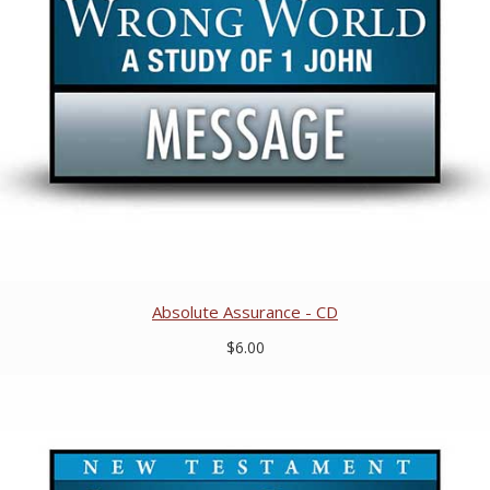
Absolute Assurance - CD
$6.00